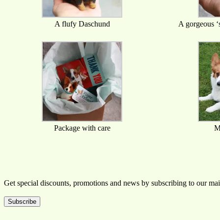
A flufy Daschund
A gorgeous ‘s
Package with care
M
Get special discounts, promotions and news by subscribing to our mail