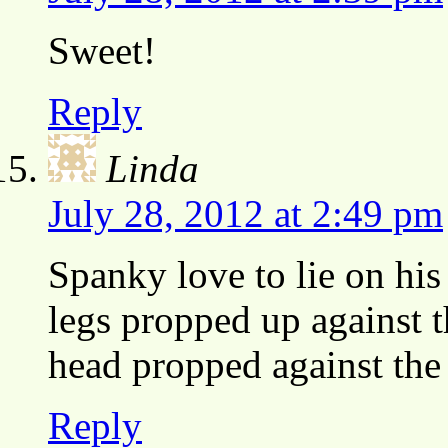
Sweet!
Reply
Linda
July 28, 2012 at 2:49 pm
Spanky love to lie on his
legs propped up against th
head propped against the 
Reply