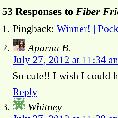
53 Responses to
Fiber Fr
Pingback:
Winner! | Pock
Aparna B.
July 27, 2012 at 11:34 a
So cute!! I wish I could 
Reply
Whitney