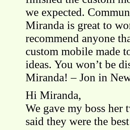
we expected. Communic
Miranda is great to wo
recommend anyone that
custom mobile made to 
ideas. You won’t be d
Miranda! – Jon in New
Hi Miranda,
We gave my boss her tw
said they were the best