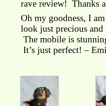
rave review! Thanks a
Oh my goodness, I am
look just precious and r
The mobile is stunning
It’s just perfect! – Em