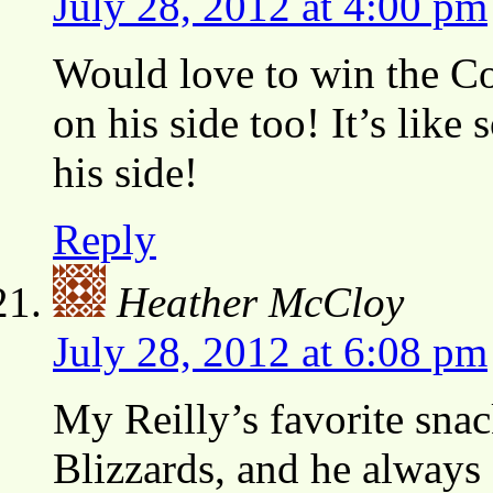
July 28, 2012 at 4:00 pm
Would love to win the Co
on his side too! It’s lik
his side!
Reply
Heather McCloy
July 28, 2012 at 6:08 pm
My Reilly’s favorite sna
Blizzards, and he always 