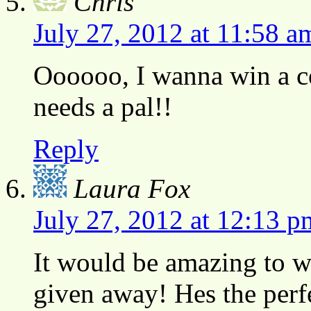
Chris
July 27, 2012 at 11:58 a
Oooooo, I wanna win a co
needs a pal!!
Reply
Laura Fox
July 27, 2012 at 12:13 p
It would be amazing to wi
given away! Hes the perfe