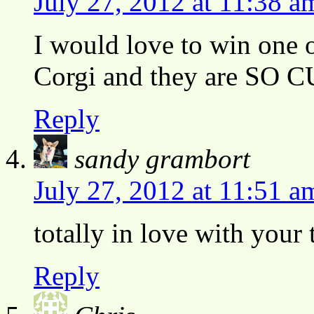
July 27, 2012 at 11:38 a
I would love to win one 
Corgi and they are SO 
Reply
sandy grambort
July 27, 2012 at 11:51 a
totally in love with your 
Reply