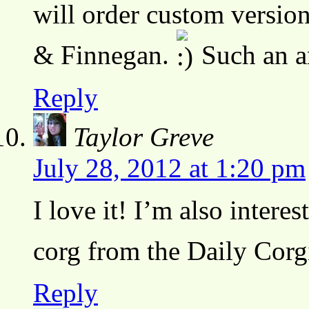
will order custom versio
& Finnegan.
Such an a
Reply
Taylor Greve
July 28, 2012 at 1:20 pm
I love it! I’m also interes
corg from the Daily Corg
Reply