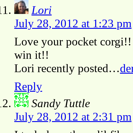
Lori
July 28, 2012 at 1:23 pm
Love your pocket corgi!! 
win it!!
Lori recently posted…
de
Reply
Sandy Tuttle
July 28, 2012 at 2:31 pm