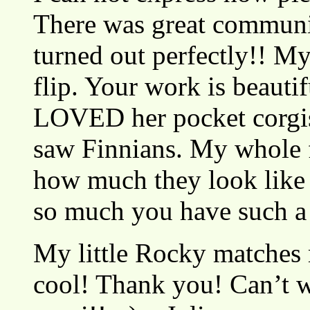
There was great communi
turned out perfectly!! M
flip. Your work is beaut
LOVED her pocket corgis
saw Finnians. My whole f
how much they look like
so much you have such a
My little Rocky matches
cool! Thank you! Can’t w