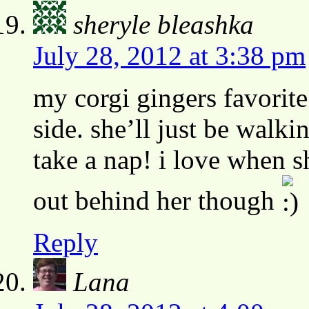
sheryle bleashka
July 28, 2012 at 3:38 pm
my corgi gingers favorite 
side. she’ll just be walk
take a nap! i love when s
out behind her though
Reply
Lana