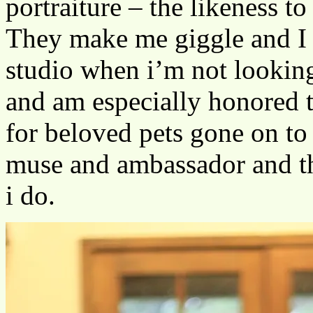
portraiture – the likeness to
They make me giggle and I 
studio when i’m not looking
and am especially honored 
for beloved pets gone on to
muse and ambassador and th
i do.