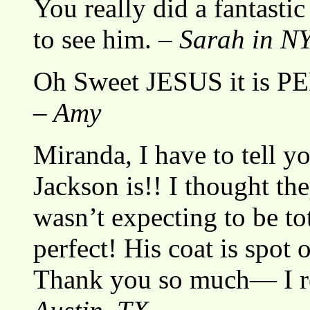
You really did a fantast
to see him. –
Sarah in N
Oh Sweet JESUS it is PE
– Amy
Miranda, I have to tell y
Jackson is!! I thought th
wasn’t expecting to be t
perfect! His coat is spot o
Thank you so much— I re