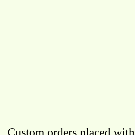
Custom orders placed with 