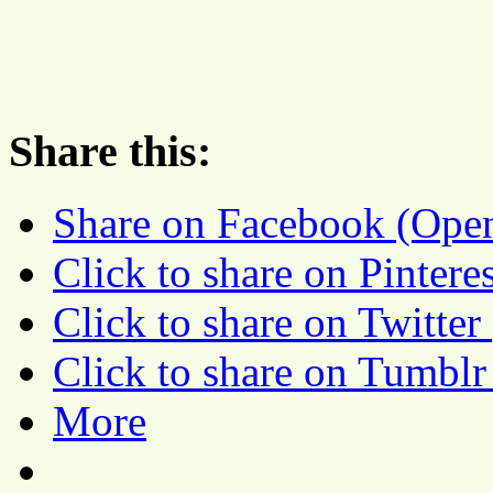
Share this:
Share on Facebook (Ope
Click to share on Pinter
Click to share on Twitte
Click to share on Tumbl
More