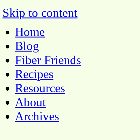
Pocket Pause
Skip to content
Home
Blog
Fiber Friends
Recipes
Resources
About
Archives