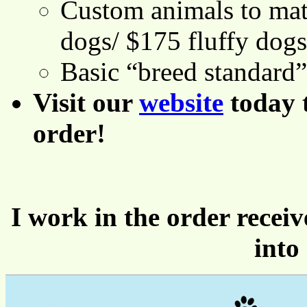
Custom animals to mat
dogs/ $175 fluffy dogs
Basic “breed standard
Visit our
website
today 
order!
I work in the order receiv
into