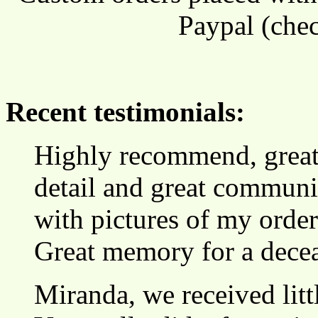
Paypal (chec
Recent testimonials:
Highly recommend, great s
detail and great communic
with pictures of my orde
Great memory for a decea
Miranda, we received lit