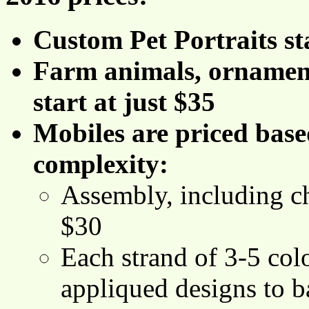
Custom Pet Portraits st
Farm animals, ornament
start at just $35
Mobiles are priced bas
complexity:
Assembly, including ch
$30
Each strand of 3-5 colo
appliqued designs to ba