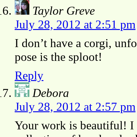
Taylor Greve
July 28, 2012 at 2:51 pm
I don’t have a corgi, unfo
pose is the sploot!
Reply
Debora
July 28, 2012 at 2:57 pm
Your work is beautiful! I