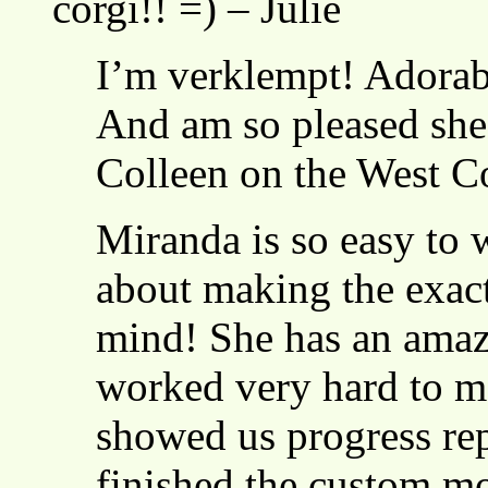
corgi!! =) – Julie
I’m verklempt! Adorabi
And am so pleased she’l
Colleen on the West C
Miranda is so easy to 
about making the exact
mind! She has an amazi
worked very hard to ma
showed us progress re
finished the custom 