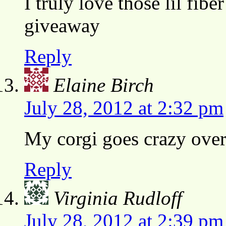
I truly love those lil fibe
giveaway
Reply
Elaine Birch
July 28, 2012 at 2:32 pm
My corgi goes crazy over 
Reply
Virginia Rudloff
July 28, 2012 at 2:39 pm