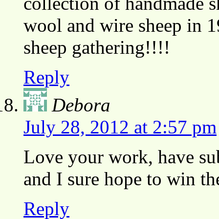
collection of handmade s
wool and wire sheep in 1
sheep gathering!!!!
Reply
Debora
July 28, 2012 at 2:57 pm
Love your work, have sub
and I sure hope to win t
Reply