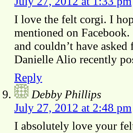
July 27, 2012 at 1:33 pm
I love the felt corgi. I h
mentioned on Facebook. I
and couldn’t have asked f
Danielle Alio recently p
Reply
Debby Phillips
July 27, 2012 at 2:48 pm
I absolutely love your fe