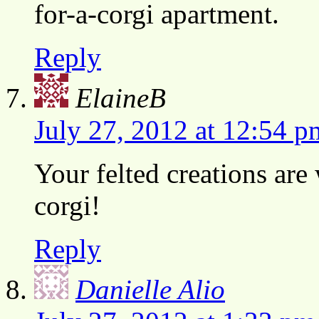
for-a-corgi apartment.
Reply
ElaineB
July 27, 2012 at 12:54 p
Your felted creations are
corgi!
Reply
Danielle Alio