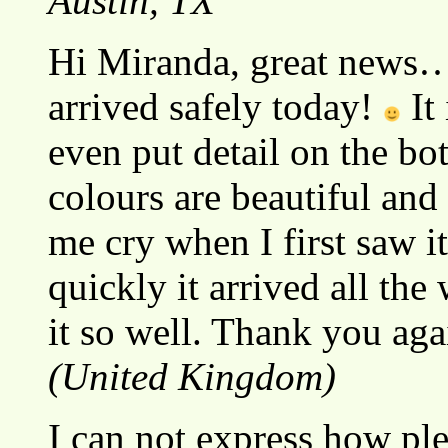
Austin, TX
Hi Miranda, great news….
arrived safely today!
It 
even put detail on the b
colours are beautiful and 
me cry when I first saw i
quickly it arrived all th
it so well. Thank you ag
(United Kingdom)
I can not express how ple