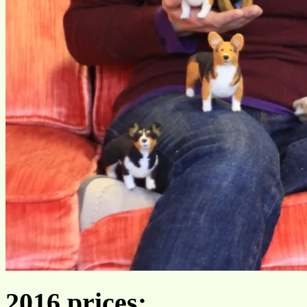
2016 prices: