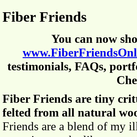
Fiber Friends
You can now shop
www.FiberFriendsOn
testimonials, FAQs, portf
Che
Fiber Friends are tiny cri
felted from all natural woo
Friends are a blend of my ill