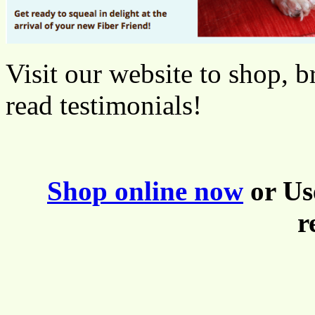
Visit our website to shop, b
read testimonials!
Shop online now
or Us
r